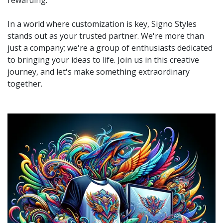
rewarding.
In a world where customization is key, Signo Styles
stands out as your trusted partner. We're more than
just a company; we're a group of enthusiasts dedicated
to bringing your ideas to life. Join us in this creative
journey, and let's make something extraordinary
together.