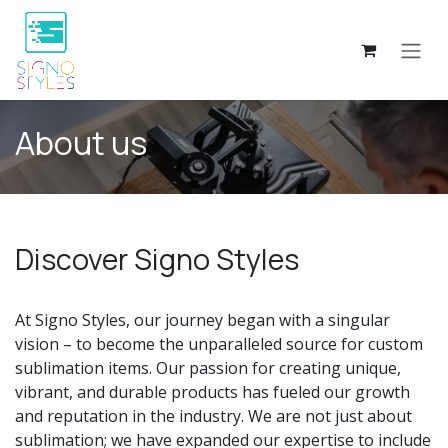
Skip to Content
About us
Discover Signo Styles
At Signo Styles, our journey began with a singular
vision – to become the unparalleled source for custom
sublimation items. Our passion for creating unique,
vibrant, and durable products has fueled our growth
and reputation in the industry. We are not just about
sublimation; we have expanded our expertise to include