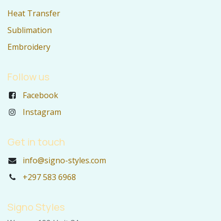
Heat Transfer
Sublimation
Embroidery
Follow us
Facebook
Instagram
Get in touch
info@signo-styles.com
+297 583 6968
Signo Styles