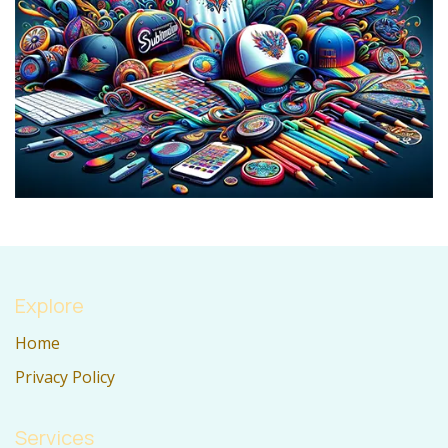
Explore
Home
Privacy Policy
Services