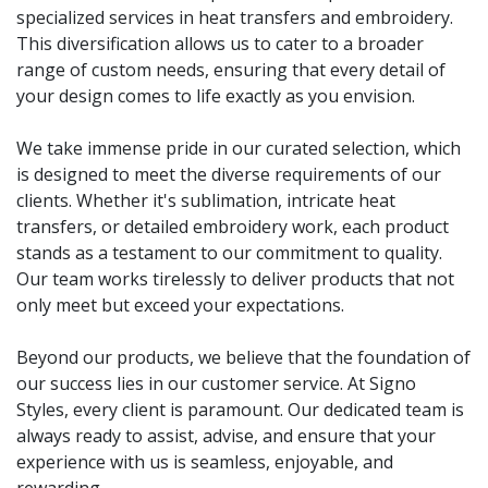
specialized services in heat transfers and embroidery.
This diversification allows us to cater to a broader
range of custom needs, ensuring that every detail of
your design comes to life exactly as you envision.
We take immense pride in our curated selection, which
is designed to meet the diverse requirements of our
clients. Whether it's sublimation, intricate heat
transfers, or detailed embroidery work, each product
stands as a testament to our commitment to quality.
Our team works tirelessly to deliver products that not
only meet but exceed your expectations.
Beyond our products, we believe that the foundation of
our success lies in our customer service. At Signo
Styles, every client is paramount. Our dedicated team is
always ready to assist, advise, and ensure that your
experience with us is seamless, enjoyable, and