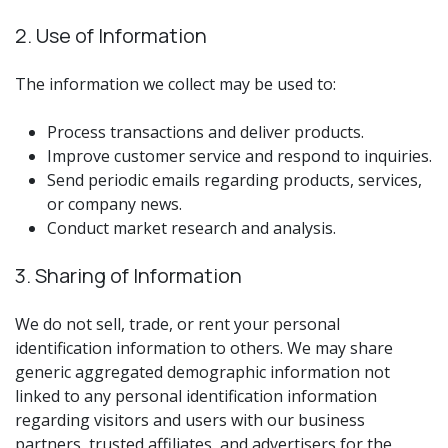
2. Use of Information
The information we collect may be used to:
Process transactions and deliver products.
Improve customer service and respond to inquiries.
Send periodic emails regarding products, services,
or company news.
Conduct market research and analysis.
3. Sharing of Information
We do not sell, trade, or rent your personal
identification information to others. We may share
generic aggregated demographic information not
linked to any personal identification information
regarding visitors and users with our business
partners, trusted affiliates, and advertisers for the