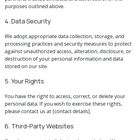
purposes outlined above.
4. Data Security
We adopt appropriate data collection, storage, and
processing practices and security measures to protect
against unauthorized access, alteration, disclosure, or
destruction of your personal information and data
stored on our site.
5. Your Rights
You have the right to access, correct, or delete your
personal data. If you wish to exercise these rights,
please contact us at [contact details].
6. Third-Party Websites