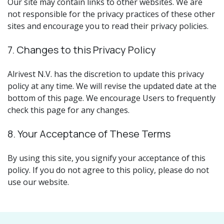
Our site may contain links to other websites. We are
not responsible for the privacy practices of these other
sites and encourage you to read their privacy policies.
7. Changes to this Privacy Policy
Alrivest N.V. has the discretion to update this privacy
policy at any time. We will revise the updated date at the
bottom of this page. We encourage Users to frequently
check this page for any changes.
8. Your Acceptance of These Terms
By using this site, you signify your acceptance of this
policy. If you do not agree to this policy, please do not
use our website.