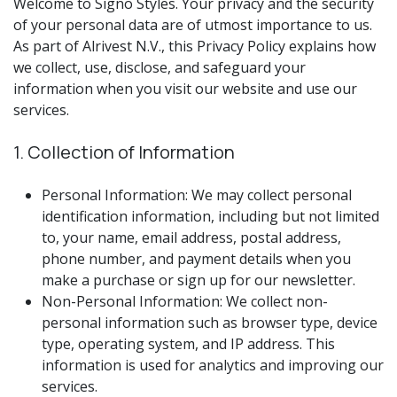
Welcome to Signo Styles. Your privacy and the security
of your personal data are of utmost importance to us.
As part of Alrivest N.V., this Privacy Policy explains how
we collect, use, disclose, and safeguard your
information when you visit our website and use our
services.
1. Collection of Information
Personal Information: We may collect personal
identification information, including but not limited
to, your name, email address, postal address,
phone number, and payment details when you
make a purchase or sign up for our newsletter.
Non-Personal Information: We collect non-
personal information such as browser type, device
type, operating system, and IP address. This
information is used for analytics and improving our
services.