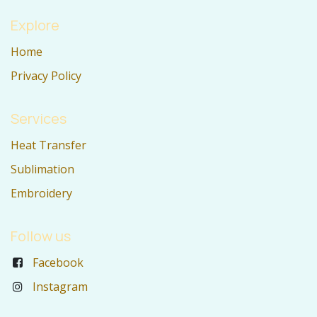
Explore
Home
Privacy Policy
Services
Heat Transfer
Sublimation
Embroidery
Follow us
Facebook
Instagram