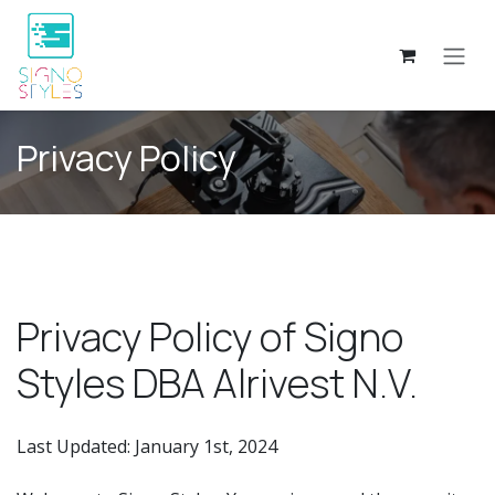
Skip to Content
Privacy Policy
Privacy Policy of Signo
Styles DBA Alrivest N.V.
Last Updated: January 1st, 2024