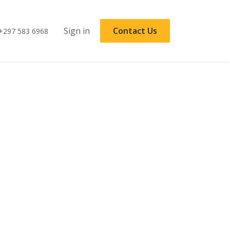
Sign in
Contact Us
+297 583 6968