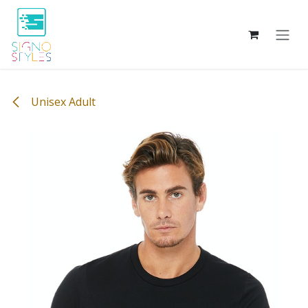
Skip to Content
Unisex Adult