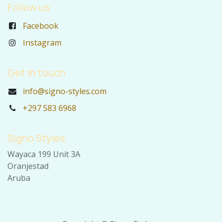
Follow us
Facebook
Instagram
Get in touch
info@signo-styles.com
+297 583 6968
Signo Styles
Wayaca 199 Unit 3A
Oranjestad
Aruba