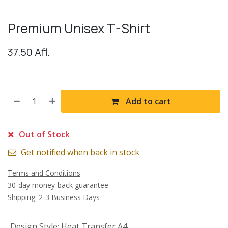
Premium Unisex T-Shirt
37.50
Afl.
Add to cart
Out of Stock
Get notified when back in stock
Terms and Conditions
30-day money-back guarantee
Shipping: 2-3 Business Days
Design Style
:
Heat Transfer A4