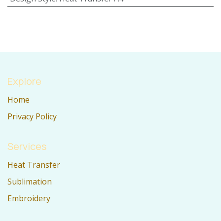
Explore
Home
Privacy Policy
Services
Heat Transfer
Sublimation
Embroidery