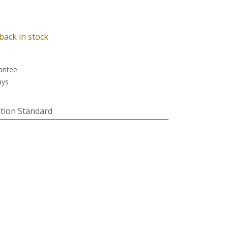
back in stock
antee
ays
tion Standard