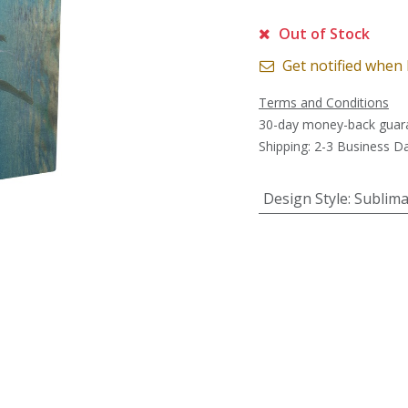
Out of Stock
Get notified when 
Terms and Conditions
30-day money-back guar
Shipping: 2-3 Business D
Design Style
:
Sublima