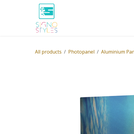
Skip to Content
Home
Shop
About Us
P
All products
Photopanel
Aluminium Pan