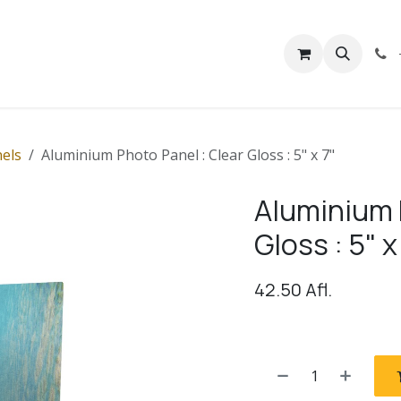
rivacy
Contact us
els
Aluminium Photo Panel : Clear Gloss : 5" x 7"
Aluminium 
Gloss : 5" x
42.50
Afl.