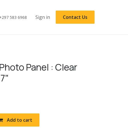
Sign in
Contact Us
+297 583 6968
Photo Panel : Clear
 7"
Add to cart