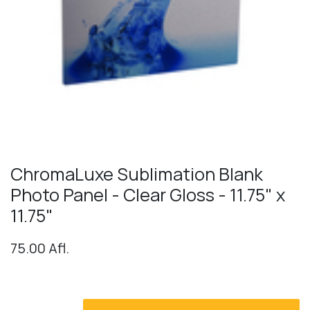
ChromaLuxe Sublimation Blank
Photo Panel - Clear Gloss - 11.75" x
11.75"
75.00
Afl.