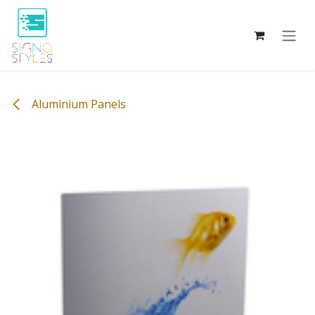
Skip to Content
Aluminium Panels