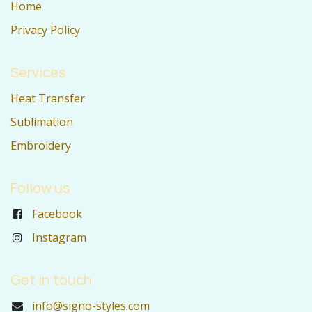
Home
Privacy Policy
Services
Heat Transfer
Sublimation
Embroidery
Follow us
Facebook
Instagram
Get in touch
info@signo-styles.com