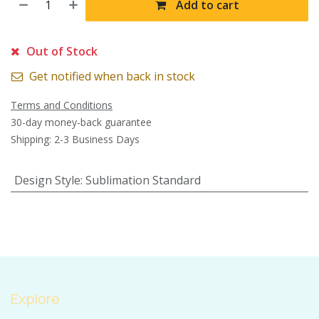
Add to cart
Out of Stock
Get notified when back in stock
Terms and Conditions
30-day money-back guarantee
Shipping: 2-3 Business Days
Design Style
:
Sublimation Standard
Explore