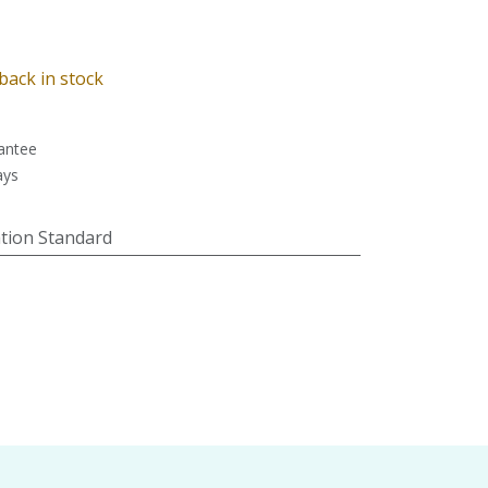
back in stock
antee
ays
tion Standard