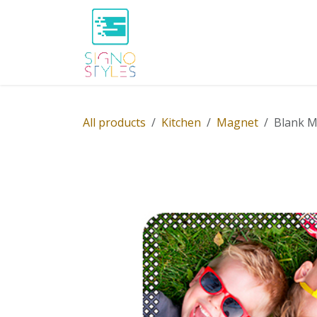
Skip to Content
Home
Shop
About Us
P
All products
Kitchen
Magnet
Blank Ma