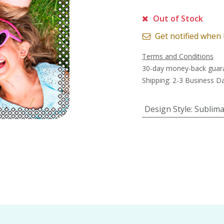
Out of Stock
Get notified when 
Terms and Conditions
30-day money-back guar
Shipping: 2-3 Business D
Design Style
:
Sublima