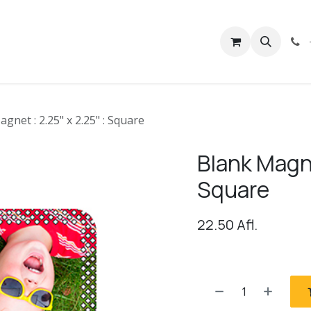
rivacy
Contact us
gnet : 2.25" x 2.25" : Square
Blank Magne
Square
22.50
Afl.