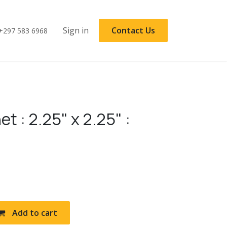
Sign in
Contact Us
+297 583 6968
t : 2.25" x 2.25" :
Add to cart