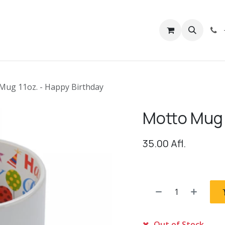
rivacy
Contact us
Mug 11oz. - Happy Birthday
Motto Mug 
35.00
Afl.
Out of Stock