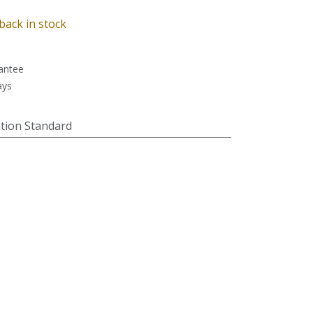
back in stock
antee
ays
tion Standard