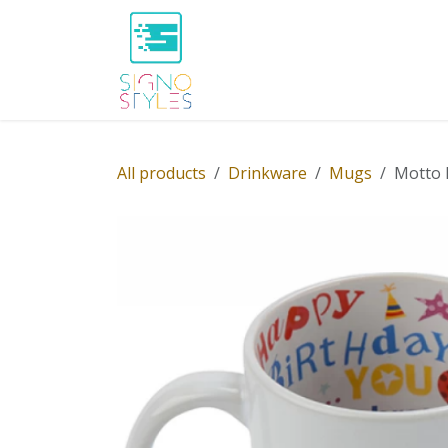
Skip to Content
Home
Shop
About Us
P
All products
Drinkware
Mugs
Motto 