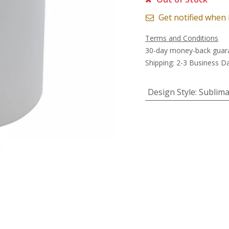
Get notified when 
Terms and Conditions
30-day money-back guar
Shipping: 2-3 Business D
Design Style
:
Sublima