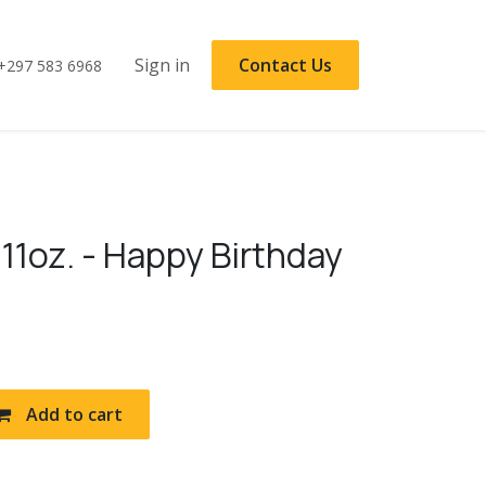
Sign in
Contact Us
+297 583 6968
11oz. - Happy Birthday
Add to cart