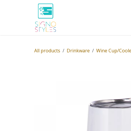
Skip to Content
Home
Shop
About Us
P
All products
Drinkware
Wine Cup/Coole