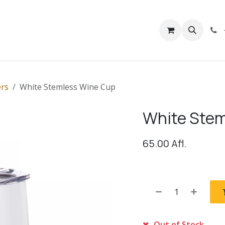
rivacy
Contact us
rs
White Stemless Wine Cup
White Stem
65.00
Afl.
Out of Stock