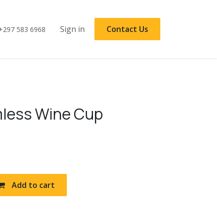
Sign in
Contact Us
+297 583 6968
less Wine Cup
Add to cart