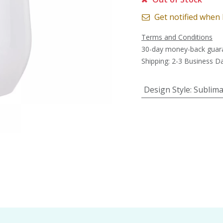
Get notified when 
Terms and Conditions
30-day money-back guar
Shipping: 2-3 Business D
Design Style
:
Sublima