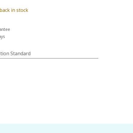
back in stock
antee
ays
tion Standard