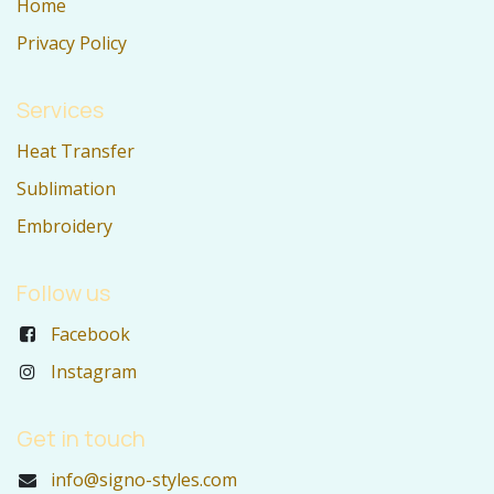
Home
Privacy Policy
Services
Heat Transfer
Sublimation
Embroidery
Follow us
Facebook
Instagram
Get in touch
info@signo-styles.com