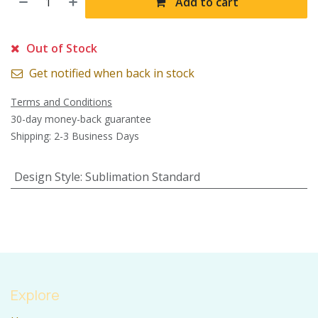
Add to cart
Out of Stock
Get notified when back in stock
Terms and Conditions
30-day money-back guarantee
Shipping: 2-3 Business Days
Design Style
:
Sublimation Standard
Explore