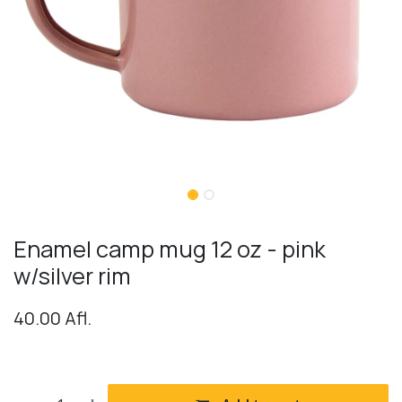
Enamel camp mug 12 oz - pink
w/silver rim
40.00
Afl.