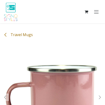
Skip to Content
Travel Mugs