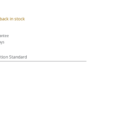
back in stock
antee
ays
tion Standard