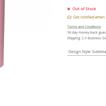
Out of Stock
Get notified when 
Terms and Conditions
30-day money-back guar
Shipping: 2-3 Business D
Design Style
:
Sublima