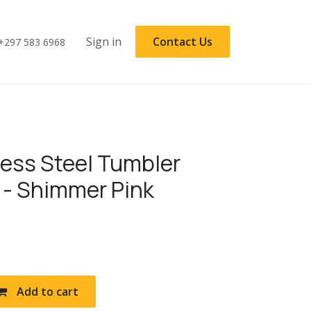
Sign in
Contact Us
+297 583 6968
less Steel Tumbler
 - Shimmer Pink
Add to cart