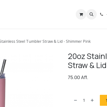
rivacy
Contact us
Stainless Steel Tumbler Straw & Lid - Shimmer Pink
20oz Stain
Straw & Lid
75.00
Afl.