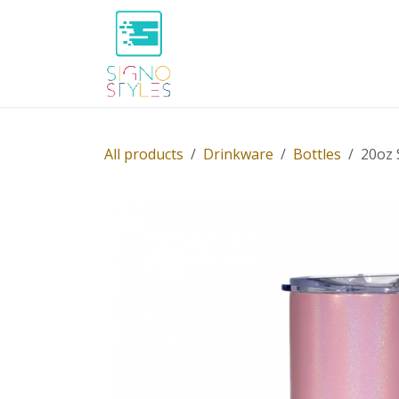
Skip to Content
Home
Shop
About Us
P
All products
Drinkware
Bottles
20oz 