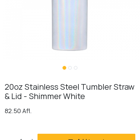
20oz Stainless Steel Tumbler Straw
& Lid - Shimmer White
82.50
Afl.