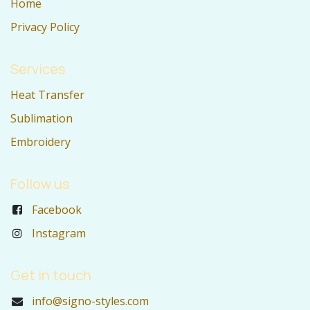
Home
Privacy Policy
Services
Heat Transfer
Sublimation
Embroidery
Follow us
Facebook
Instagram
Get in touch
info@signo-styles.com