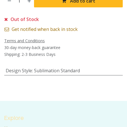
Add to cart
Out of Stock
Get notified when back in stock
Terms and Conditions
30-day money-back guarantee
Shipping: 2-3 Business Days
Design Style
:
Sublimation Standard
Explore