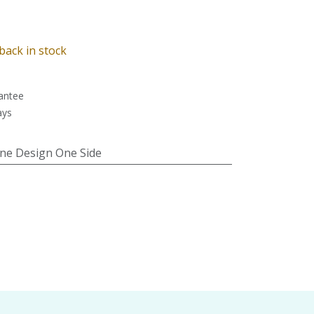
back in stock
antee
ays
ne Design One Side