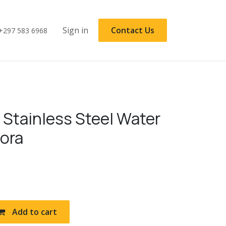
Sign in
Contact Us
+297 583 6968
 Stainless Steel Water
rora
Add to cart