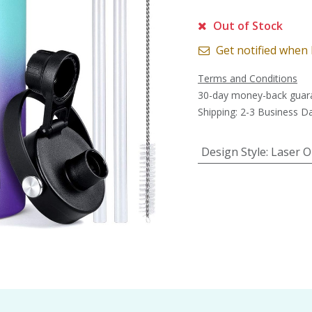
Out of Stock
Get notified when 
Terms and Conditions
30-day money-back guar
Shipping: 2-3 Business D
Design Style
:
Laser O