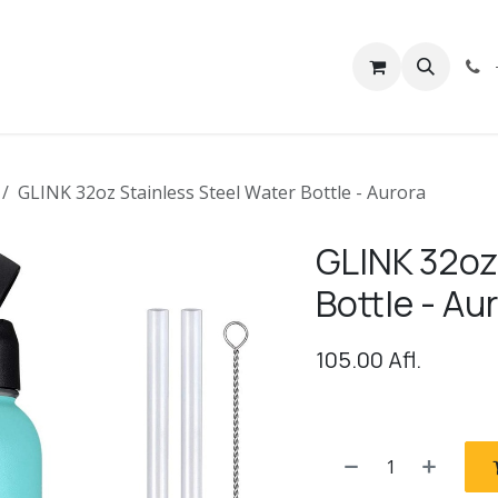
rivacy
Contact us
GLINK 32oz Stainless Steel Water Bottle - Aurora
GLINK 32oz
Bottle - Au
105.00
Afl.