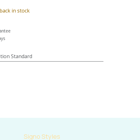
back in stock
antee
ays
tion Standard
Signo Styles