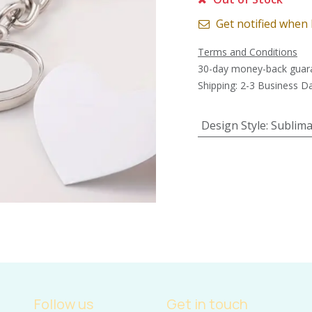
Get notified when 
Terms and Conditions
30-day money-back guar
Shipping: 2-3 Business D
Design Style
:
Sublima
Follow us
Get in touch