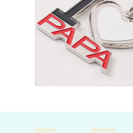
Explore
Services