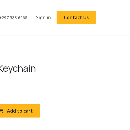
Sign in
Contact Us
+297 583 6968
 Keychain
Add to cart