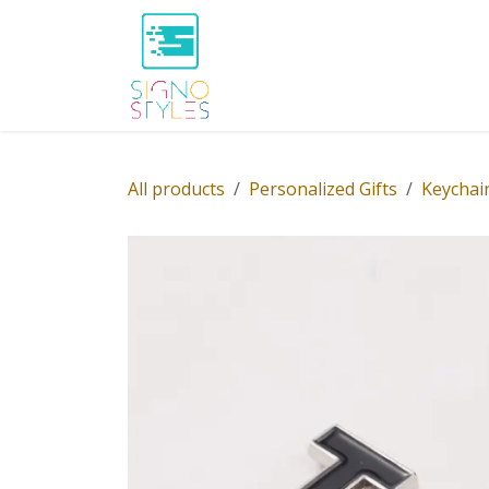
Skip to Content
Home
Shop
About Us
P
All products
Personalized Gifts
Keychai