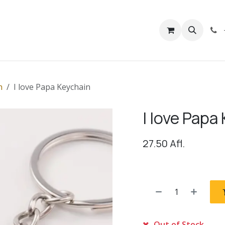
rivacy
Contact us
n
I love Papa Keychain
I love Papa
27.50
Afl.
Out of Stock