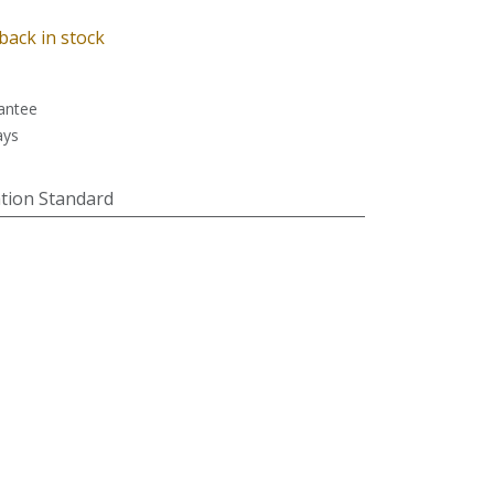
back in stock
antee
ays
tion Standard