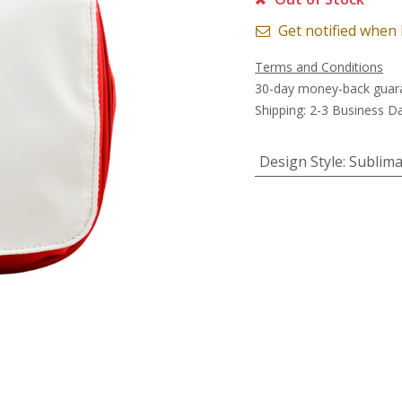
Get notified when 
Terms and Conditions
30-day money-back guar
Shipping: 2-3 Business D
Design Style
:
Sublima