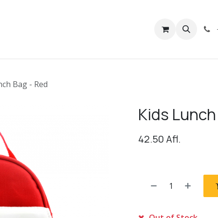
rivacy
Contact us
nch Bag - Red
Kids Lunch
42.50
Afl.
Out of Stock