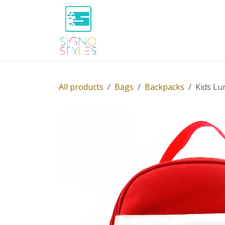
Skip to Content
Home
Shop
About Us
P
All products
Bags
Backpacks
Kids Lu