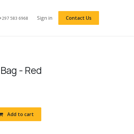
Sign in
Contact Us
+297 583 6968
 Bag - Red
Add to cart