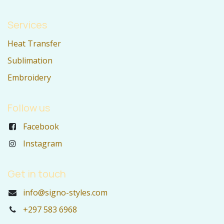
Services
Heat Transfer
Sublimation
Embroidery
Follow us
Facebook
Instagram
Get in touch
info@signo-styles.com
+297 583 6968