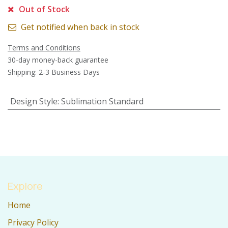
Out of Stock
Get notified when back in stock
Terms and Conditions
30-day money-back guarantee
Shipping: 2-3 Business Days
Design Style
:
Sublimation Standard
Explore
Home
Privacy Policy