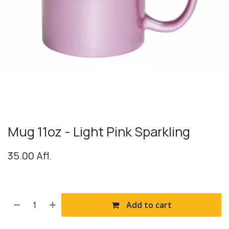
Mug 11oz - Light Pink Sparkling
35.00
Afl.
Add to cart