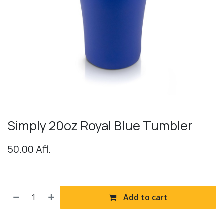
Simply 20oz Royal Blue Tumbler
50.00
Afl.
Add to cart