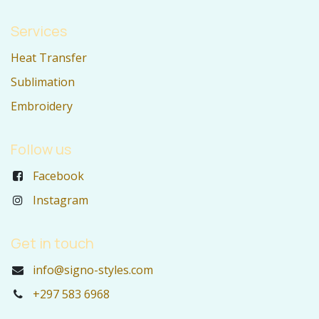
Services
Heat Transfer
Sublimation
Embroidery
Follow us
Facebook
Instagram
Get in touch
info@signo-styles.com
+297 583 6968