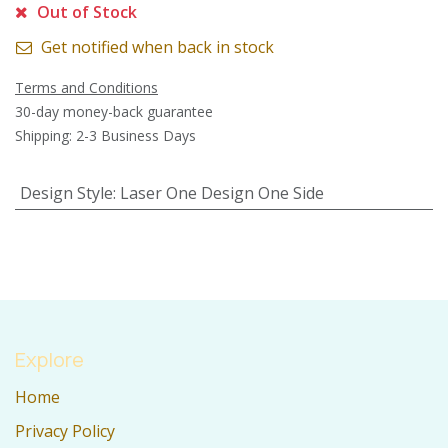
Out of Stock
Get notified when back in stock
Terms and Conditions
30-day money-back guarantee
Shipping: 2-3 Business Days
Design Style
:
Laser One Design One Side
Explore
Home
Privacy Policy