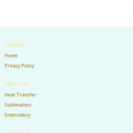
Explore
Home
Privacy Policy
Services
Heat Transfer
Sublimation
Embroidery
Follow us