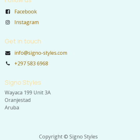
Facebook
Instagram
Get in touch
info@signo-styles.com
+297 583 6968
Signo Styles
Wayaca 199 Unit 3A
Oranjestad
Aruba
Copyright © Signo Styles