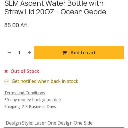
SLM Ascent Water Bottle with
Straw Lid 20OZ - Ocean Geode
85.00
Afl.
Add to cart
Out of Stock
Get notified when back in stock
Terms and Conditions
30-day money-back guarantee
Shipping: 2-3 Business Days
Design Style
:
Laser One Design One Side