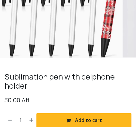
Sublimation pen with celphone
holder
30.00
Afl.
Add to cart