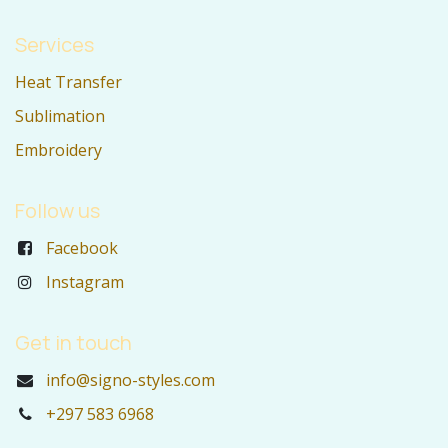
Services
Heat Transfer
Sublimation
Embroidery
Follow us
Facebook
Instagram
Get in touch
info@signo-styles.com
+297 583 6968