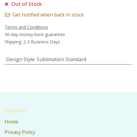
Out of Stock
Get notified when back in stock
Terms and Conditions
30-day money-back guarantee
Shipping: 2-3 Business Days
Design Style
:
Sublimation Standard
Explore
Home
Privacy Policy