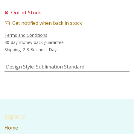
Out of Stock
Get notified when back in stock
Terms and Conditions
30-day money-back guarantee
Shipping: 2-3 Business Days
Design Style
:
Sublimation Standard
Explore
Home