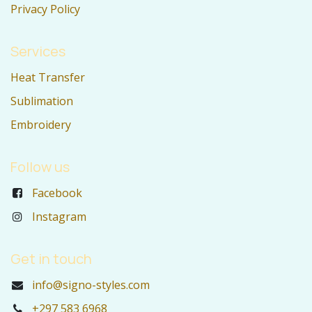
Privacy Policy
Services
Heat Transfer
Sublimation
Embroidery
Follow us
Facebook
Instagram
Get in touch
info@signo-styles.com
+297 583 6968