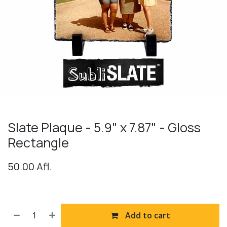
Slate Plaque - 5.9" x 7.87" - Gloss
Rectangle
50.00
Afl.
Add to cart