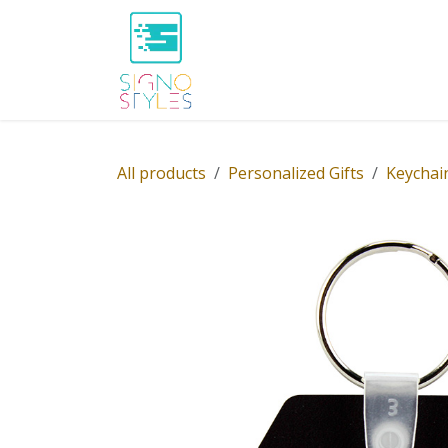
Skip to Content
Home
Shop
About Us
P
All products
Personalized Gifts
Keychai