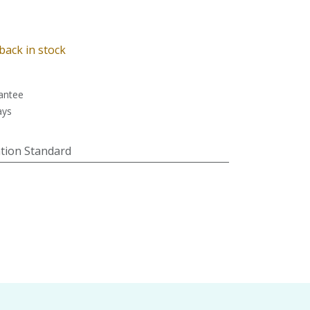
back in stock
antee
ays
tion Standard