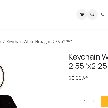
rivacy
Contact us
n
Keychain White Hexagon 2.55"x2.25"
Keychain W
2.55"x2.25
25.00
Afl.