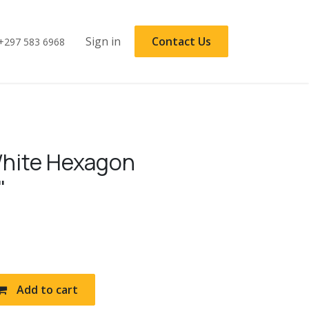
Sign in
Contact Us
+297 583 6968
hite Hexagon
"
Add to cart