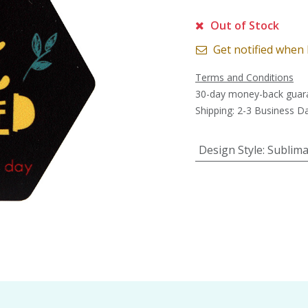
Out of Stock
Get notified when 
Terms and Conditions
30-day money-back guar
Shipping: 2-3 Business D
Design Style
:
Sublima