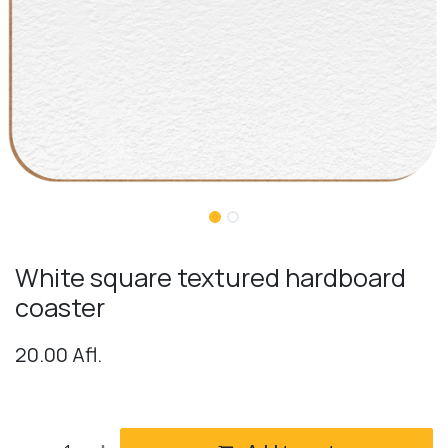
White square textured hardboard
coaster
20.00
Afl.