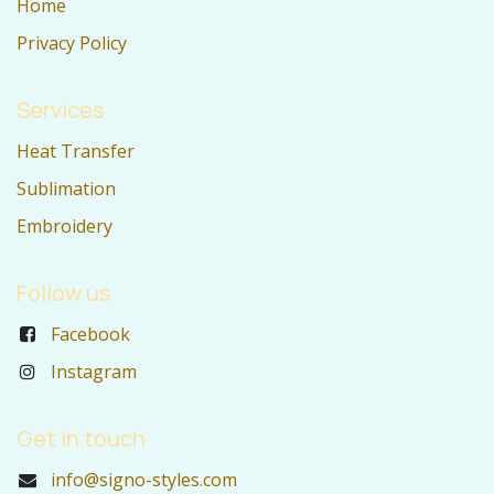
Home
Privacy Policy
Services
Heat Transfer
Sublimation
Embroidery
Follow us
Facebook
Instagram
Get in touch
info@signo-styles.com