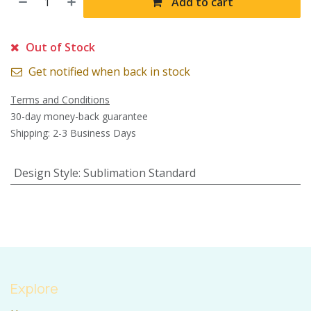
Add to cart
Out of Stock
Get notified when back in stock
Terms and Conditions
30-day money-back guarantee
Shipping: 2-3 Business Days
Design Style
:
Sublimation Standard
Explore