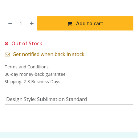
Add to cart
Out of Stock
Get notified when back in stock
Terms and Conditions
30-day money-back guarantee
Shipping: 2-3 Business Days
Design Style
:
Sublimation Standard