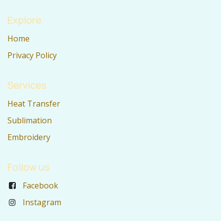
Explore
Home
Privacy Policy
Services
Heat Transfer
Sublimation
Embroidery
Follow us
Facebook
Instagram