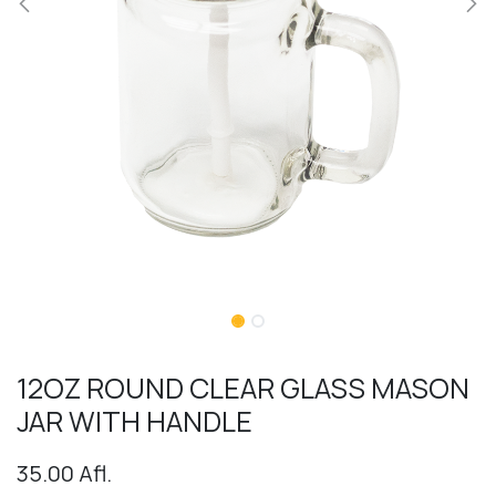
12OZ ROUND CLEAR GLASS MASON
JAR WITH HANDLE
35.00
Afl.