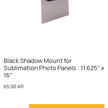
Black Shadow Mount for
Sublimation Photo Panels : 11.625" x
16"
65.00
Afl.