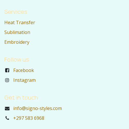
Services
Heat Transfer
Sublimation
Embroidery
Follow us
Facebook
Instagram
Get in touch
info@signo-styles.com
+297 583 6968