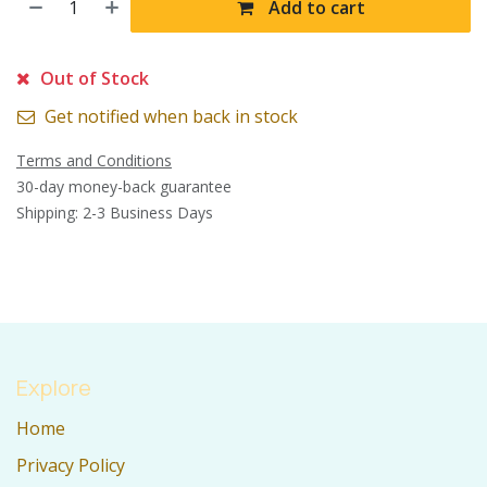
Add to cart
Out of Stock
Get notified when back in stock
Terms and Conditions
30-day money-back guarantee
Shipping: 2-3 Business Days
Explore
Home
Privacy Policy