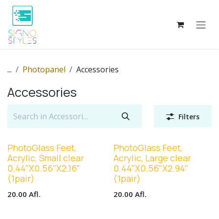
Skip to Content
...
Photopanel
Accessories
Accessories
Filters
PhotoGlass Feet,
PhotoGlass Feet,
Acrylic, Small clear
Acrylic, Large clear
0.44"X0.56"X2.16"
0.44"X0.56"X2.94"
(1pair)
(1pair)
20.00
Afl.
20.00
Afl.