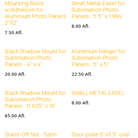
Mounting Block
Small Metal Easel for
w/Adhesive for
Sublimation Photo
Aluminium Photo Panels
Panels : 5.5" x 1.994"
2"X2"
8.00
Afl.
7.50
Afl.
Black Shadow Mount for
Aluminium Hanger for
Sublimation Photo
Sublimation Photo
Panels - 4" x 4"
Panels : 5" x 5"
20.00
Afl.
22.50
Afl.
Black Shadow Mount for
SMALL METAL EASEL
Sublimation Photo
8.00
Afl.
Panels : 11.625" x 16"
65.00
Afl.
Stand-Off Set - Satin
Door plate 5"x3.5" oval