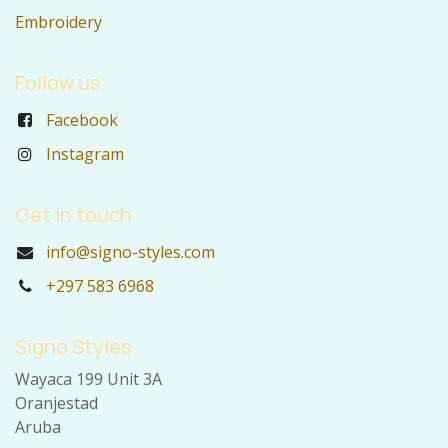
Embroidery
Follow us
Facebook
Instagram
Get in touch
info@signo-styles.com
+297 583 6968
Signo Styles
Wayaca 199 Unit 3A
Oranjestad
Aruba