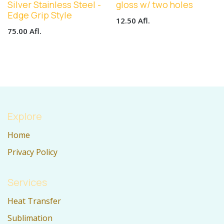
Silver Stainless Steel -
gloss w/ two holes
Edge Grip Style
12.50
Afl.
75.00
Afl.
Explore
Home
Privacy Policy
Services
Heat Transfer
Sublimation