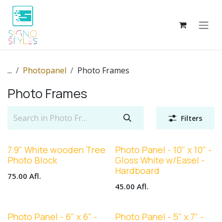
Skip to Content
...
Photopanel
Photo Frames
Photo Frames
Filters
7.9" White wooden Tree
Photo Panel - 10" x 10" -
Photo Block
Gloss White w/Easel -
Hardboard
75.00
Afl.
45.00
Afl.
Photo Panel - 6" x 6" -
Photo Panel - 5" x 7" -