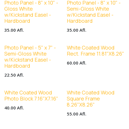
Photo Panel - 8" x 10" -
Photo Panel - 8" x 10" -
Gloss White
Semi-Gloss White
w/Kickstand Easel -
w/Kickstand Easel -
Hardboard
Hardboard
35.00
Afl.
35.00
Afl.
Photo Panel - 5" x 7" -
White Coated Wood
Semi-Gloss White
Rect. Frame 11.81"X8.26"
w/Kickstand Easel -
60.00
Afl.
Hardboard
22.50
Afl.
White Coated Wood
White Coated Wood
Photo Block 7.16"X7.16"
Square Frame
8.26"X8.26"
40.00
Afl.
55.00
Afl.