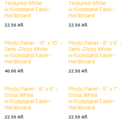
Textured White
Textured White
w/Kickstand Easel -
w/Kickstand Easel -
Hardboard
Hardboard
22.50
Afl.
22.50
Afl.
Photo Panel - 10" x 10" -
Photo Panel - 6" x 6" -
Semi-Gloss White
Semi-Gloss White
w/Kickstand Easel -
w/Kickstand Easel -
Hardboard
Hardboard
40.00
Afl.
22.50
Afl.
Photo Panel - 6" x 6" -
Photo Panel - 5" x 7" -
Gloss White
Gloss White
w/Kickstand Easel -
w/Kickstand Easel -
Hardboard
Hardboard
22.50
Afl.
22.50
Afl.