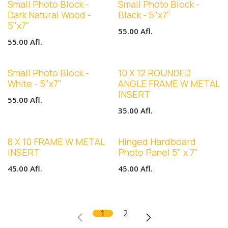
Small Photo Block -
Small Photo Block -
Dark Natural Wood -
Black - 5"x7"
5"x7"
55.00
Afl.
55.00
Afl.
Small Photo Block -
10 X 12 ROUNDED
White - 5"x7"
ANGLE FRAME W METAL
INSERT
55.00
Afl.
35.00
Afl.
8 X 10 FRAME W METAL
Hinged Hardboard
INSERT
Photo Panel 5" x 7"
45.00
Afl.
45.00
Afl.
1
2