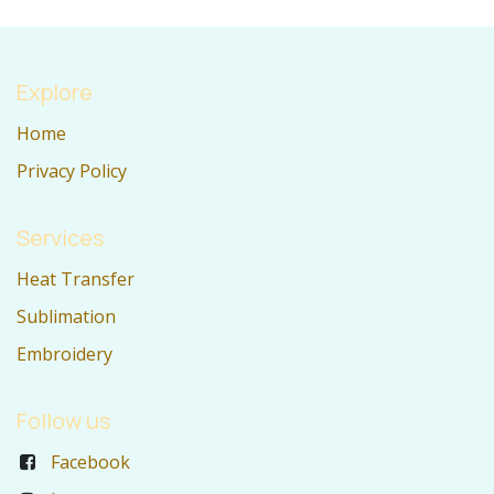
Explore
Home
Privacy Policy
Services
Heat Transfer
Sublimation
Embroidery
Follow us
Facebook