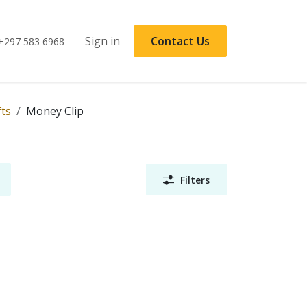
Sign in
Contact Us
+297 583 6968
fts
Money Clip
Filters