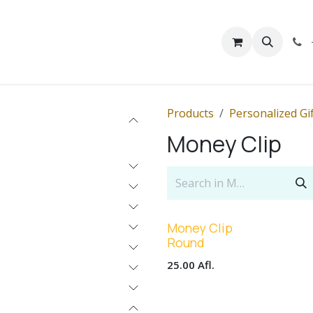
rivacy
Contact us
Products
Personalized Gi
Money Clip
Money Clip
Round
25.00
Afl.