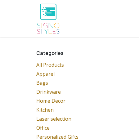
Skip to Content
Home
Shop
About Us
P
Categories
All Products
Apparel
Bags
Drinkware
Home Decor
Kitchen
Laser selection
Office
Personalized Gifts