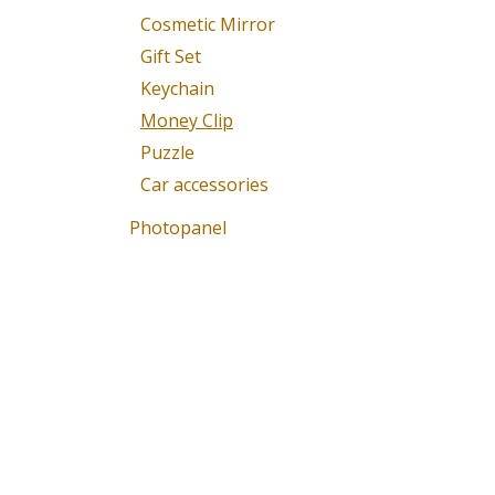
Cosmetic Mirror
Gift Set
Keychain
Money Clip
Puzzle
Car accessories
Photopanel